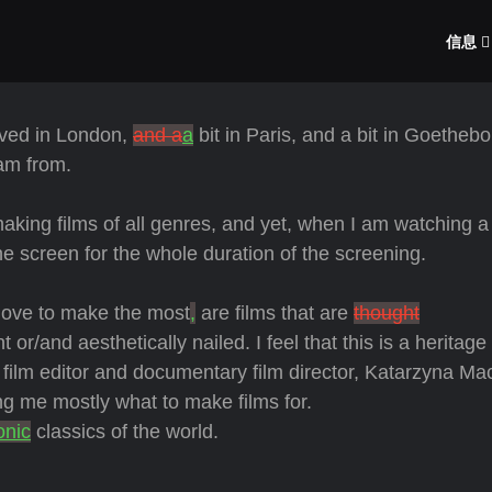
信息
ived in London,
and a
a
bit in Paris, and a bit in Goethebo
am from.
aking films of all genres, and yet, when I am watching 
e screen for the whole duration of the screening.
love to make the most
,
are films that are
thought
nt or/and aesthetically nailed. I feel that this is a heritage
, film editor and documentary film director, Katarzyna Mac
g me mostly what to make films for.
onic
classics of the world.