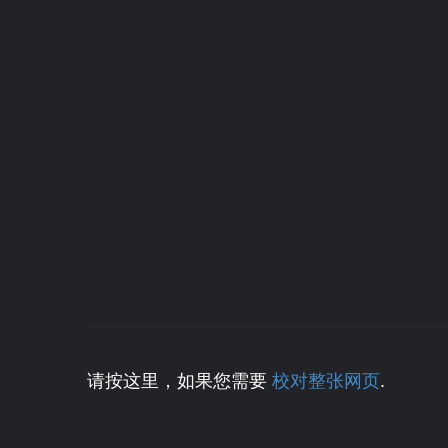
请按这里，如果您需要
校对整张网页
.