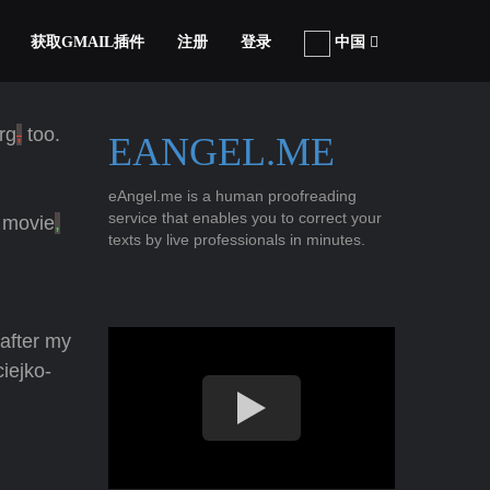
获取GMAIL插件
注册
登录
中国
rg
,
too.
EANGEL.ME
eAngel.me is a human proofreading
service that enables you to correct your
a movie
,
texts by live professionals in minutes.
 after my
iejko-