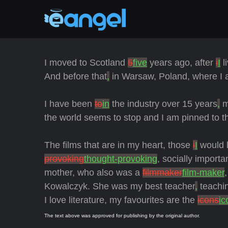
I moved to Scotland
5
five
years ago, after
i
I
l
And before that
,
in Warsaw, Poland, where I 
I have been
to
in
the industry over 15 years
,
m
the world seems to stop and I am pinned to th
The films that are in my heart, those
i
I
would 
provoking
thought-provoking
, socially importa
mother, who also was a
filmmaker
film-maker
Kowalczyk. She was my best teacher
,
teachin
I love literature, my favourites are the
icons
ic
The text above was approved for publishing by the original author.