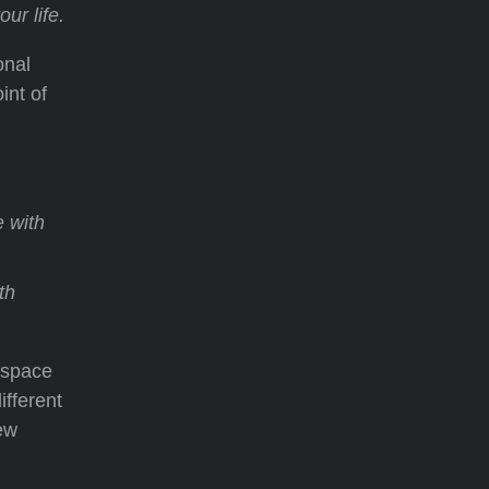
ur life.
onal
int of
 with
th
 space
ifferent
ew