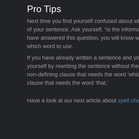
Pro Tips
Next time you find yourself confused about whe
of your sentence. Ask yourself, “is the infor
have answered this question, you will know wh
which word to use.
If you have already written a sentence and yo
yourself by rewriting the sentence without the
non-defining clause that needs the word ‘whic
clause that needs the word ‘that.’
Have a look at our next article about
spell ch