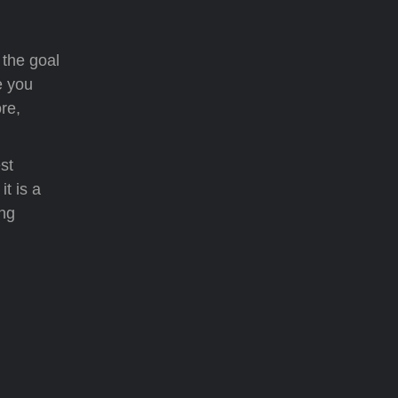
 the goal
e you
re,
st
t is a
ing