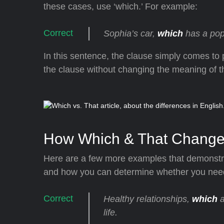
these cases, use ‘which.’ For example:
Sophia’s car,
which
has a popp
In this sentence, the clause simply comes to
the clause without changing the meaning of th
How Which & That Change
Here are a few more examples that demonstra
and how you can determine whether you need t
Healthy relationships,
which
a
life.