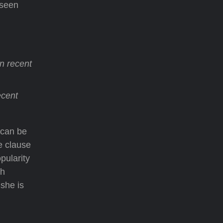
 seen
n recent
ecent
 can be
e clause
pularity
th
she is