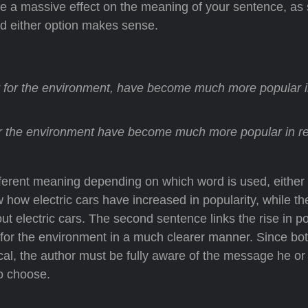
ave a massive effect on the meaning of your sentence, as
nd either option makes sense.
r for the environment, have become much more popular i
or the environment have become much more popular in r
ifferent meaning depending on which word is used, either
w how electric cars have increased in popularity, while th
ut electric cars. The second sentence links the rise in po
ter for the environment in a much clearer manner. Since bo
al, the author must be fully aware of the message he or 
to choose.