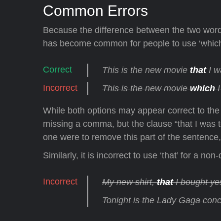
Common Errors
Because the difference between the two words
has become common for people to use ‘which’
This is the new movie
that
I w
This is the new movie
which
I
While both options may appear correct to the u
missing a comma, but the clause “that I was te
one were to remove this part of the sentence, 
Similarly, it is incorrect to use ‘that’ for a n
My new shirt,
that
I bought yes
Tonight is the Lady Gaga conc