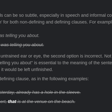
 can be so subtle, especially in speech and informal con
 for both non-defining and defining clauses. For exampl
as telling you about.
 was telling you about.
ntrained ear or eye, the second option is incorrect. Not o
lling you about” is essential to the meaning of the sente
it would be left unfinished.
on-defining clause, as in the following examples:
terday, already has a hole in the sleeve.
ert,
that
is at the venue on the beach.