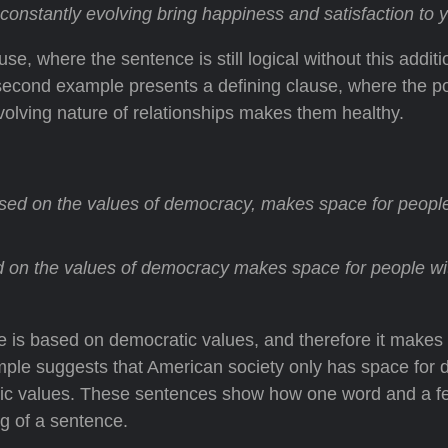
constantly evolving bring happiness and satisfaction to yo
e, where the sentence is still logical without this additi
 second example presents a defining clause, where the po
volving nature of relationships makes them healthy.
sed on the values of democracy, makes space for people
 on the values of democracy makes space for people wi
re is based on democratic values, and therefore it makes
ple suggests that American society only has space for d
atic values. These sentences show how one word and a f
 of a sentence.