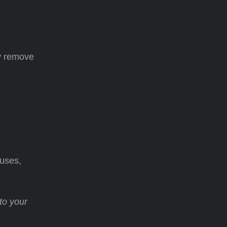
ly remove
auses,
to your