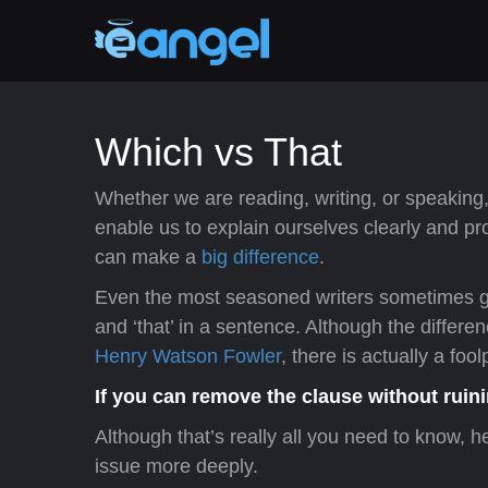
Which vs That
Whether we are reading, writing, or speaking,
enable us to explain ourselves clearly and pro
can make a
big difference
.
Even the most seasoned writers sometimes g
and ‘that’ in a sentence. Although the diffe
Henry Watson Fowler
, there is actually a fo
If you can remove the clause without ruini
Although that’s really all you need to know, 
issue more deeply.