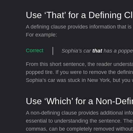
Use ‘That’ for a Defining C
A defining clause provides information that is
For example:
Sophia’s car
that
has a popped
From this short sentence, the reader underst
popped tire. If you were to remove the definin
Sophia’s car was stuck in New York, but you
Use ‘Which’ for a Non-Def
A non-defining clause provides additional inf
essential to understanding the sentence. The
commas, can be completely removed without c