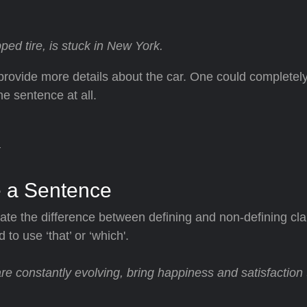
ed tire, is stuck in New York.
 provide more details about the car. One could complete
e sentence at all.
 a Sentence
te the difference between defining and non-defining cl
o use ‘that’ or ‘which'.
re constantly evolving, bring happiness and satisfaction 