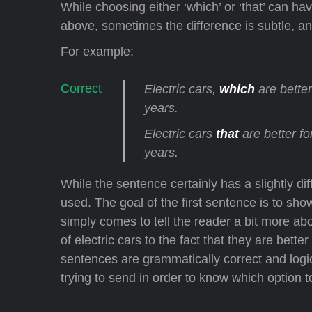
While choosing either ‘which’ or ‘that’ can h
above, sometimes the difference is subtle, a
For example:
Electric cars,
which
are bette
years.
Electric cars
that
are better f
years.
While the sentence certainly has a slightly d
used. The goal of the first sentence is to sho
simply comes to tell the reader a bit more abo
of electric cars to the fact that they are bet
sentences are grammatically correct and logic
trying to send in order to know which option 