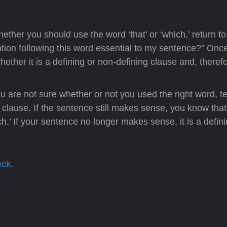
ther you should use the word ‘that’ or ‘which,’ return to
mation following this word essential to my sentence?” Onc
ether it is a defining or non-defining clause and, therefo
u are not sure whether or not you used the right word, te
 clause. If the sentence still makes sense, you know that i
h.’ If your sentence no longer makes sense, it is a defin
eck
.