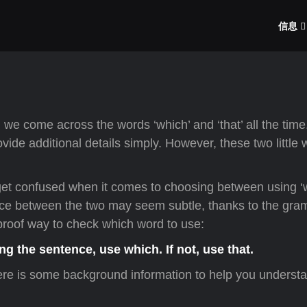
信息
 we come across the words ‘which’ and ‘that’ all the tim
vide additional details simply. However, these two little
et confused when it comes to choosing between using ‘
rence between the two may seem subtle, thanks to the gr
olproof way to check which word to use:
ng the sentence, use which. If not, use that.
here is some background information to help you understa