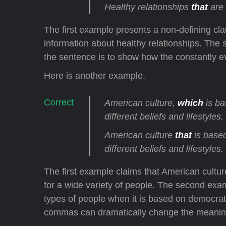
Healthy relationships
that
are 
The first example presents a non-defining claus
information about healthy relationships. The
the sentence is to show how the constantly e
Here is another example.
American culture,
which
is ba
different beliefs and lifestyles.
American culture
that
is based
different beliefs and lifestyles.
The first example claims that American cultu
for a wide variety of people. The second exam
types of people when it is based on democr
commas can dramatically change the meaning