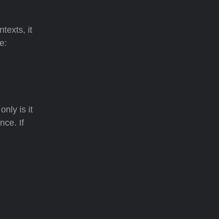
texts, it
e:
nly is it
nce. If