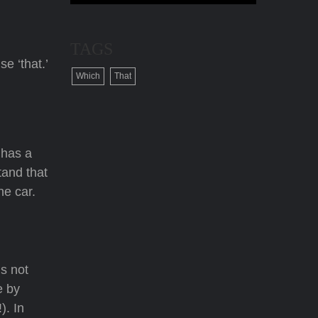
TAGS
e ‘that.’
Which
That
 has a
tand that
ne car.
is not
e by
). In