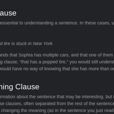
lause
 essential to understanding a sentence. In these cases, us
 tire is stuck in New York.
ands that Sophia has multiple cars, and that one of them
g clause, “that has a popped tire,” you would still unders
 would have no way of knowing that she has more than o
ining Clause
ormation about the sentence that may be interesting, but 
se clauses, often separated from the rest of the sentenc
hanging the meaning (as in the sentence you just read!