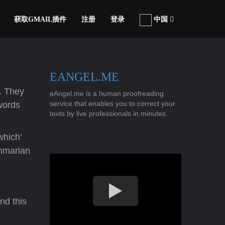
获取GMAIL插件
注册
登录
中国
EANGEL.ME
e. They
eAngel.me is a human proofreading
service that enables you to correct your
 words
texts by live professionals in minutes.
which’
ammarian
nd this