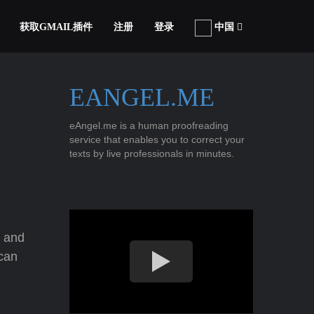
获取GMAIL插件
注册
登录
中国
EANGEL.ME
eAngel.me is a human proofreading
service that enables you to correct your
texts by live professionals in minutes.
g and
ican