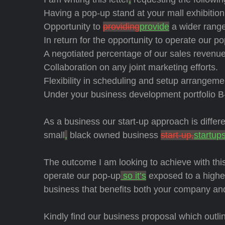
Having a pop-up stand at your mall exhibitio
Opportunity to
providing
provide
a wider range
In return for the opportunity to operate our p
A negotiated percentage of our sales revenue
Collaboration on any joint marketing efforts.
Flexibility in scheduling and setup arrangeme
Under your business development portfolio B
As a business our start-up approach is diffe
small
,
black owned business
start-up,
startup
The outcome I am looking to achieve with this
operate our pop-up
so it’s
exposed to a higher
business that benefits both your company a
Kindly find our business proposal which outlin