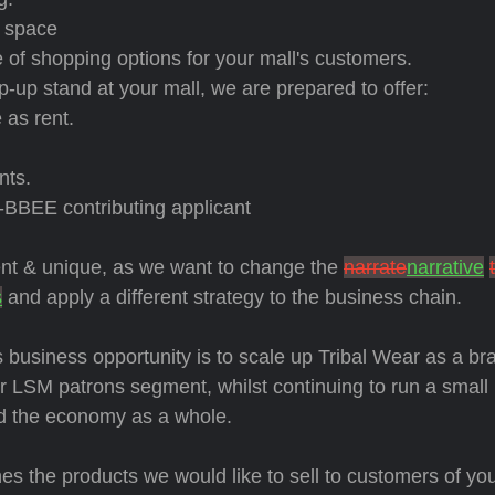
n space
 of shopping options for your mall's customers.
op-up stand at your mall, we are prepared to offer:
 as rent.
nts.
-BBEE contributing applicant
rent & unique, as we want to change the
narrate
narrative
s
and apply a different strategy to the business chain.
 business opportunity is to scale up Tribal Wear as a br
 LSM patrons segment, whilst continuing to run a small
nd the economy as a whole.
es the products we would like to sell to customers of you