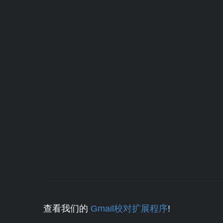
查看我们的
Gmail校对扩展程序
!