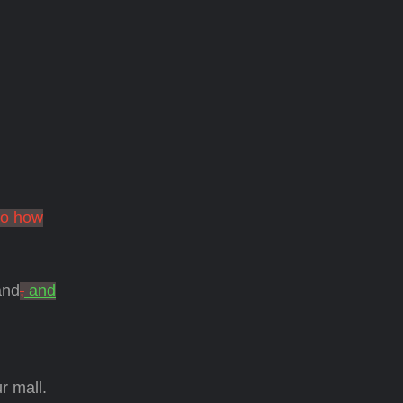
to how
and
,
and
r mall.