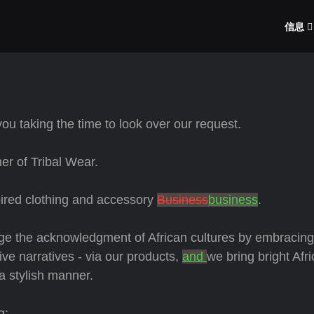
信息
ou taking the time to look over our request.
r of Tribal Wear.
pired clothing and accessory
Business
business
.
age the acknowledgment of African cultures by embracin
ive narratives - via our products,
and
we bring bright Afr
 a stylish manner.
g: