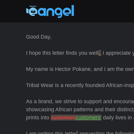
Good Day,
I hope this letter finds you well
,
.
I appreciate y
My name is Hector Pokane, and I am the owne
Tribal Wear is a recently founded African-ins
As a brand, we strive to support and encour
showcasing African patterns and their distinct
prints into
customers
customers’
daily lives in
I am writing this letter
,
requesting the followin