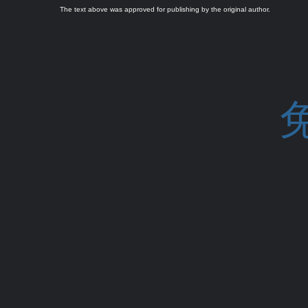
The text above was approved for publishing by the original author.