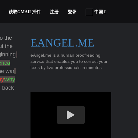
获取GMAIL插件
注册
登录
中国
o the
EANGEL.ME
t the
ginning
.
eAngel.me is a human proofreading
service that enables you to correct your
rica
texts by live professionals in minutes.
he war
,
hy
Why
e back