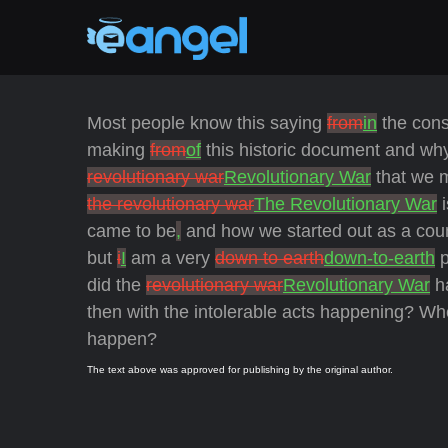
Most people know this saying
from
in
the cons
making
from
of
this historic document and wh
revolutionary war
Revolutionary War
that we m
the revolutionary war
The Revolutionary War
i
came to be
,
and how we started out as a coun
but
i
I
am a very
down to earth
down-to-earth
p
did the
revolutionary war
Revolutionary War
ha
then with the intolerable acts happening? Wh
happen?
The text above was approved for publishing by the original author.