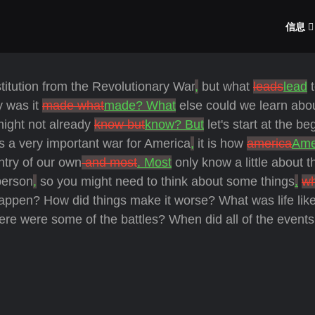
信息
titution from the Revolutionary War
,
but what
leads
lead
t
y was it
made what
made? What
else could we learn abou
ight not already
know but
know? But
let's start at the be
s a very important war for America
,
it is how
america
Ame
try of our own
and most
. Most
only know a little about t
erson
,
so you might need to think about some things
.
w
ppen? How did things make it worse? What was life lik
ere were some of the battles? When did all of the events