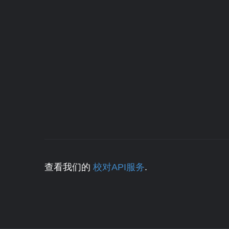
查看我们的
校对API服务
.