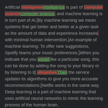
Artificial
Intelligence
intelligence
is part of
Computer
Science
computer science,
and machine learning is
in turn part of AI.
By machine learning we mean
systems that get better and better at a given task
as the amount of data and experience increases
,
with minimal human intervention.
An example of
machine learning: To offer new suggestions,
Spotify learns your music preferences.
When you
indicate that you
would
like a particular song, this
can be done by adding the song to your library or
by listening to it
.
altogether,
Then
the service
updates its algorithms to give you more accurate
recommendations.
Netflix works in the same way.
Deep learning is a part of machine learning that
uses artificial neural networks to mimic the learning
process of the human brain.