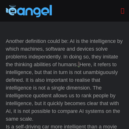
Another definition could be: AI is the intelligence by
which machines, software and devices solve
problems independently. In doing so, they imitate
the thinking abilities of humans.
Here, it refers to
intelligence, but that in turn is not unambiguously
defined. It is also important to realise that
intelligence is not a single dimension. The
intelligence quotient allows us to rank people by
intelligence, but it quickly becomes clear that with
AI, it is not possible to compare AI systems on the
same scale.
Is a self-driving car more intelligent than a movie