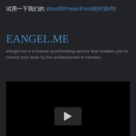
试用一下我们的
Word和PowerPoint校对插件
!
EANGEL.ME
eAngel.me is a human proofreading service that enables you to
correct your texts by live professionals in minutes.