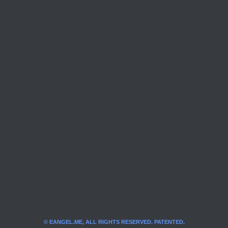
© EANGEL.ME, ALL RIGHTS RESERVED. PATENTED.