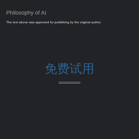
Philosophy of AI
The text above was approved for publishing by the original author.
免费试用