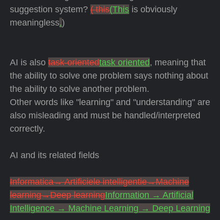
suggestion system?
( this
(This
is obviously
meaningless
.
)
AI is also
task-oriented
task oriented
, meaning that
the ability to solve one problem says nothing about
the ability to solve another problem.
Other words like "learning" and "understanding" are
also misleading and must be handled/interpreted
correctly.
AI and its related fields
Informatica→ Artificiele intelligentie→Machine
learning→Deep learning
Information → Artificial
Intelligence → Machine Learning → Deep Learning