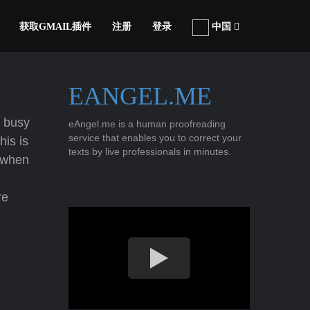
获取GMAIL插件
注册
登录
中国
EANGEL.ME
 busy
eAngel.me is a human proofreading
service that enables you to correct your
his is
texts by live professionals in minutes.
when
re