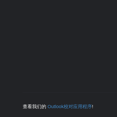
查看我们的
Outlook校对应用程序
!