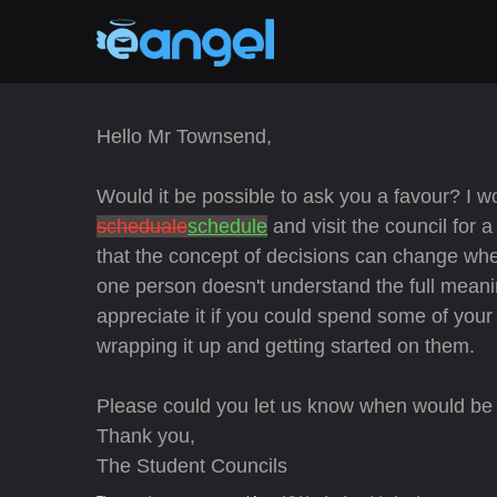
Hello Mr Townsend,
Would it be possible to ask you a favour? I wo
scheduale
schedule
and visit the council for
that the concept of decisions can change whe
one person doesn't understand the full meani
appreciate it if you could spend some of you
wrapping it up and getting started on them.
Please could you let us know when would be 
Thank you,
The Student Councils