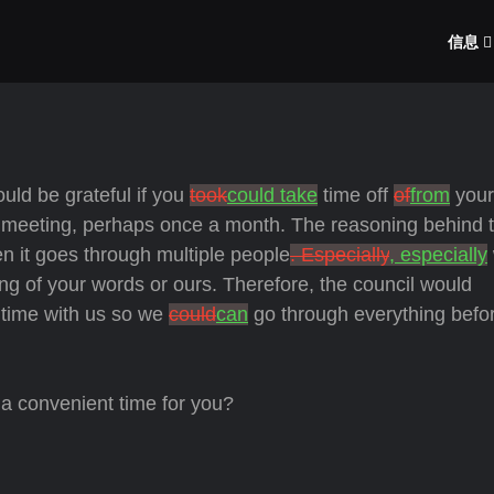
信息
uld be grateful if you
took
could take
time off
of
from
your
 a meeting, perhaps once a month. The reasoning behind t
n it goes through multiple people
. Especially
, especially
ng of your words or ours. Therefore, the council would
r time with us so we
could
can
go through everything befo
a convenient time for you?