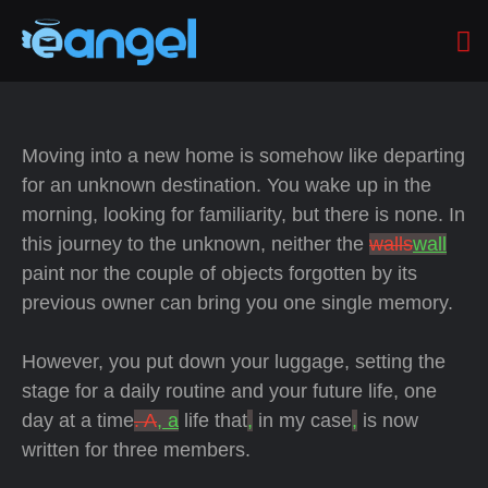
Moving into a new home is somehow like departing
for an unknown destination. You wake up in the
morning, looking for familiarity, but there is none. In
this journey to the unknown, neither the
walls
wall
paint nor the couple of objects forgotten by its
previous owner can bring you one single memory.
However, you put down your luggage, setting the
stage for a daily routine and your future life, one
day at a time
. A
, a
life that
,
in my case
,
is now
written for three members.