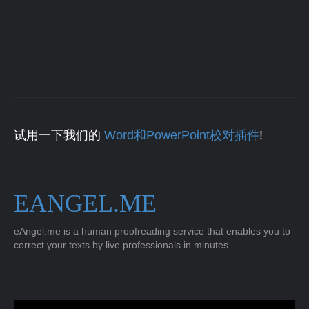
试用一下我们的
Word和PowerPoint校对插件
!
EANGEL.ME
eAngel.me is a human proofreading service that enables you to
correct your texts by live professionals in minutes.