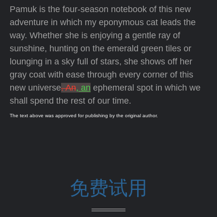
Pamuk is the four-season notebook of this new
adventure in which my eponymous cat leads the
way. Whether she is enjoying a gentle ray of
sunshine, hunting on the emerald green tiles or
lounging in a sky full of stars, she shows off her
gray coat with ease through every corner of this
new universe
. An
, an
ephemeral spot in which we
shall spend the rest of our time.
The text above was approved for publishing by the original author.
免费试用